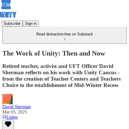
Subscribe
Sign in
Read distraction-free on Substack
The Work of Unity: Then and Now
Retired teacher, activist and UFT Officer David
Sherman reflects on his work with Unity Caucus -
from the creation of Teacher Centers and Teachers
Choice to the establishment of Mid-Winter Recess
David Sherman
Mar 05, 2025
Listen