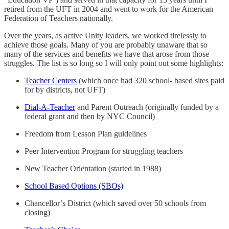
retired from the UFT in 2004 and went to work for the American
Federation of Teachers nationally.
Over the years, as active Unity leaders, we worked tirelessly to
achieve those goals. Many of you are probably unaware that so
many of the services and benefits we have that arose from those
struggles. The list is so long so I will only point out some highlights:
Teacher Centers
(which once had 320 school- based sites paid
for by districts, not UFT)
Dial-A-Teacher
and Parent Outreach (originally funded by a
federal grant and then by NYC Council)
Freedom from Lesson Plan guidelines
Peer Intervention Program for struggling teachers
New Teacher Orientation (started in 1988)
School Based Options (SBOs)
Chancellor’s District (which saved over 50 schools from
closing)