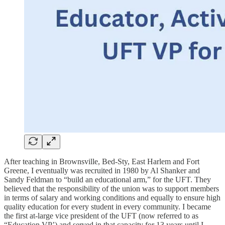
After teaching in Brownsville, Bed-Sty, East Harlem and Fort
Greene, I eventually was recruited in 1980 by Al Shanker and
Sandy Feldman to “build an educational arm,” for the UFT. They
believed that the responsibility of the union was to support members
in terms of salary and working conditions and equally to ensure high
quality education for every student in every community. I became
the first at-large vice president of the UFT (now referred to as
“Education VP’) and served in that capacity for 13 years until I