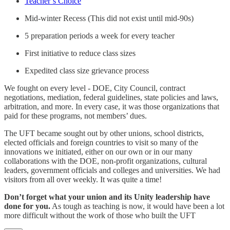
Teacher’s Choice
Mid-winter Recess (This did not exist until mid-90s)
5 preparation periods a week for every teacher
First initiative to reduce class sizes
Expedited class size grievance process
We fought on every level - DOE, City Council, contract
negotiations, mediation, federal guidelines, state policies and laws,
arbitration, and more. In every case, it was those organizations that
paid for these programs, not members’ dues.
The UFT became sought out by other unions, school districts,
elected officials and foreign countries to visit so many of the
innovations we initiated, either on our own or in our many
collaborations with the DOE, non-profit organizations, cultural
leaders, government officials and colleges and universities. We had
visitors from all over weekly. It was quite a time!
Don’t forget what your union and its Unity leadership have
done for you.
As tough as teaching is now, it would have been a lot
more difficult without the work of those who built the UFT