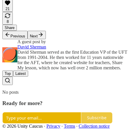
21
8
Share
Previous
Next
A guest post by
David Sherman
David Sherman served as the first Education VP of the UFT
from 1991-2004. He then worked for 11 years nationwide
for the AFT, where he created website for teachers, Share
My lesson, which now has well over 2 million members.
Top
Latest
No posts
Ready for more?
Subscribe
© 2026 Unity Caucus
·
Privacy
∙
Terms
∙
Collection notice