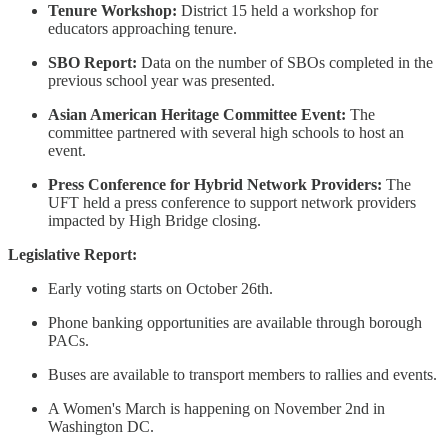
Tenure Workshop:
District 15 held a workshop for
educators approaching tenure.
SBO Report:
Data on the number of SBOs completed in the
previous school year was presented.
Asian American Heritage Committee Event:
The
committee partnered with several high schools to host an
event.
Press Conference for Hybrid Network Providers:
The
UFT held a press conference to support network providers
impacted by High Bridge closing.
Legislative Report:
Early voting starts on October 26th.
Phone banking opportunities are available through borough
PACs.
Buses are available to transport members to rallies and events.
A Women's March is happening on November 2nd in
Washington DC.