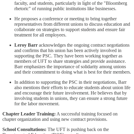
faculty, and students, particularly in light of the "Bloomberg
rhetoric" of running public institutions like businesses.
He proposes a conference or meeting to bring together
representatives from different unions to discuss education and
collaborate on strategies to support students and ensure fair
treatment for all employees.
Leroy Barr
acknowledges the ongoing contract negotiations
and confirms that his union has been actively involved in
supporting the PSC. They have been working together as
members of UFT to share strategies and provide assistance.
Barr emphasizes the importance of solidarity among unions
and their commitment to doing what is best for their members.
In addition to supporting the PSC in their negotiations, Barr
also mentions their efforts to educate students about union life
and encourage their future involvement. He believes that by
involving students in unions, they can ensure a strong future
for the labor movement.
Chapter Leader Training:
A successful training focused on
chapter organization and using new contract provisions.
School Consultations:
The UFT is pushing back on the