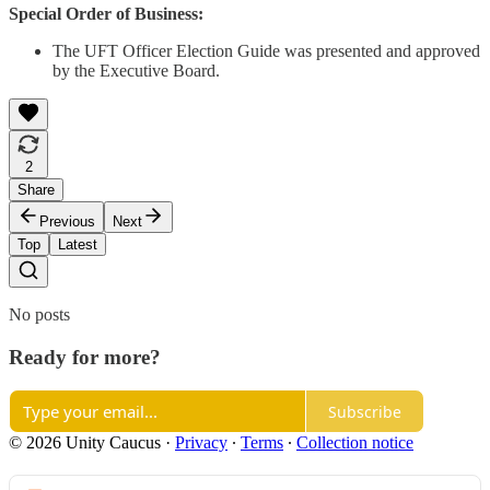
Special Order of Business:
The UFT Officer Election Guide was presented and approved
by the Executive Board.
2
Share
Previous
Next
Top
Latest
No posts
Ready for more?
Subscribe
© 2026 Unity Caucus
·
Privacy
∙
Terms
∙
Collection notice