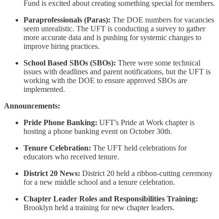
Fund is excited about creating something special for members.
Paraprofessionals (Paras):
The DOE numbers for vacancies
seem unrealistic. The UFT is conducting a survey to gather
more accurate data and is pushing for systemic changes to
improve hiring practices.
School Based SBOs (SBOs):
There were some technical
issues with deadlines and parent notifications, but the UFT is
working with the DOE to ensure approved SBOs are
implemented.
Announcements:
Pride Phone Banking:
UFT's Pride at Work chapter is
hosting a phone banking event on October 30th.
Tenure Celebration:
The UFT held celebrations for
educators who received tenure.
District 20 News:
District 20 held a ribbon-cutting ceremony
for a new middle school and a tenure celebration.
Chapter Leader Roles and Responsibilities Training:
Brooklyn held a training for new chapter leaders.