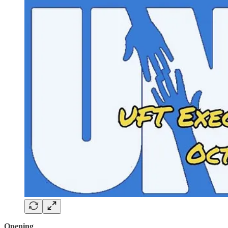
Opening