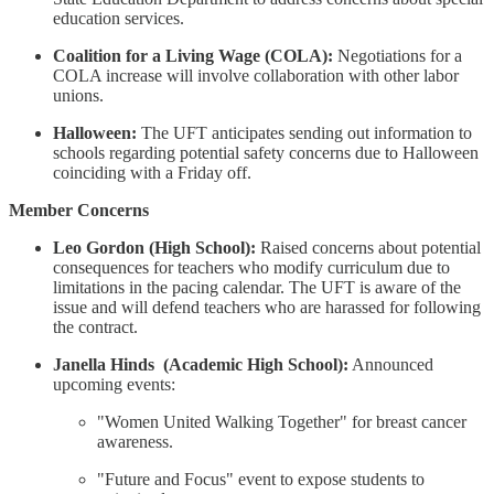
education services.
Coalition for a Living Wage (COLA):
Negotiations for a
COLA increase will involve collaboration with other labor
unions.
Halloween:
The UFT anticipates sending out information to
schools regarding potential safety concerns due to Halloween
coinciding with a Friday off.
Member Concerns
Leo Gordon (High School):
Raised concerns about potential
consequences for teachers who modify curriculum due to
limitations in the pacing calendar. The UFT is aware of the
issue and will defend teachers who are harassed for following
the contract.
Janella Hinds (Academic High School):
Announced
upcoming events:
"Women United Walking Together" for breast cancer
awareness.
"Future and Focus" event to expose students to