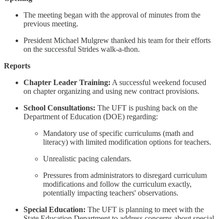
The meeting began with the approval of minutes from the
previous meeting.
President Michael Mulgrew thanked his team for their efforts
on the successful Strides walk-a-thon.
Reports
Chapter Leader Training:
A successful weekend focused
on chapter organizing and using new contract provisions.
School Consultations:
The UFT is pushing back on the
Department of Education (DOE) regarding:
Mandatory use of specific curriculums (math and
literacy) with limited modification options for teachers.
Unrealistic pacing calendars.
Pressures from administrators to disregard curriculum
modifications and follow the curriculum exactly,
potentially impacting teachers' observations.
Special Education:
The UFT is planning to meet with the
State Education Department to address concerns about special