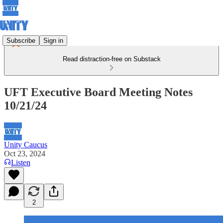
Subscribe
Sign in
Read distraction-free on Substack
UFT Executive Board Meeting Notes
10/21/24
Unity Caucus
Oct 23, 2024
Listen
2