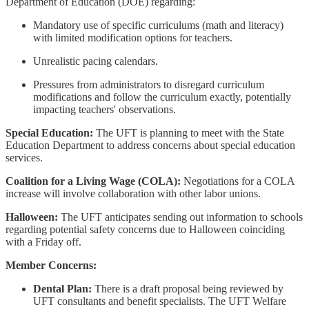
Department of Education (DOE) regarding:
Mandatory use of specific curriculums (math and literacy)
with limited modification options for teachers.
Unrealistic pacing calendars.
Pressures from administrators to disregard curriculum
modifications and follow the curriculum exactly, potentially
impacting teachers' observations.
Special Education:
The UFT is planning to meet with the State
Education Department to address concerns about special education
services.
Coalition for a Living Wage (COLA):
Negotiations for a COLA
increase will involve collaboration with other labor unions.
Halloween:
The UFT anticipates sending out information to schools
regarding potential safety concerns due to Halloween coinciding
with a Friday off.
Member Concerns:
Dental Plan:
There is a draft proposal being reviewed by
UFT consultants and benefit specialists. The UFT Welfare