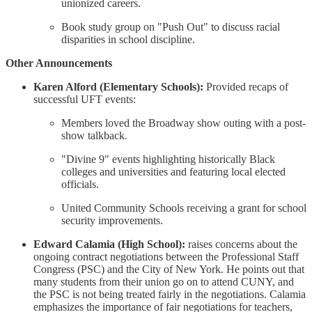
unionized careers.
Book study group on "Push Out" to discuss racial
disparities in school discipline.
Other Announcements
Karen Alford (Elementary Schools):
Provided recaps of
successful UFT events:
Members loved the Broadway show outing with a post-
show talkback.
"Divine 9" events highlighting historically Black
colleges and universities and featuring local elected
officials.
United Community Schools receiving a grant for school
security improvements.
Edward Calamia (High School):
raises concerns about the
ongoing contract negotiations between the Professional Staff
Congress (PSC) and the City of New York. He points out that
many students from their union go on to attend CUNY, and
the PSC is not being treated fairly in the negotiations. Calamia
emphasizes the importance of fair negotiations for teachers,