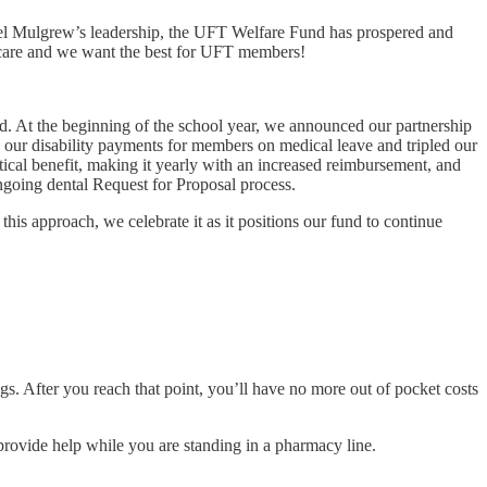
ael Mulgrew’s leadership, the UFT Welfare Fund has prospered and
e care and we want the best for UFT members!
ld. At the beginning of the school year, we announced our partnership
d our disability payments for members on medical leave and tripled our
tical benefit, making it yearly with an increased reimbursement, and
ngoing dental Request for Proposal process.
his approach, we celebrate it as it positions our fund to continue
s. After you reach that point, you’ll have no more out of pocket costs
 provide help while you are standing in a pharmacy line.