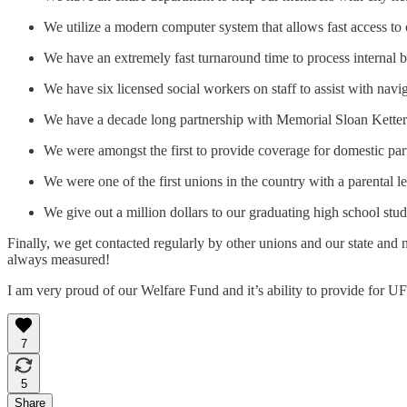
We utilize a modern computer system that allows fast access to 
We have an extremely fast turnaround time to process internal ben
We have six licensed social workers on staff to assist with navig
We have a decade long partnership with Memorial Sloan Ketteri
We were amongst the first to provide coverage for domestic par
We were one of the first unions in the country with a parental le
We give out a million dollars to our graduating high school st
Finally, we get contacted regularly by other unions and our state and
always measured!
I am very proud of our Welfare Fund and it’s ability to provide for U
7
5
Share