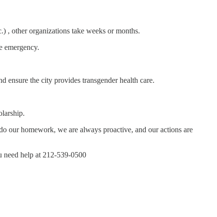
tc.) , other organizations take weeks or months.
the emergency.
d ensure the city provides transgender health care.
larship.
ys do our homework, we are always proactive, and our actions are
you need help at 212-539-0500