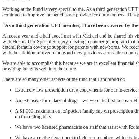
Working at the Fund is very special to me. As a third generation UF
continued to improve the benefits we provide for our members. This 
“As a third generation UFT member, I have been covered by the 
Almost a year and a half ago, I met with Michael and he shared his vi
with Hospital for Special Surgery, creating a concierge program that 
enteral formula coverage support for parents with newborns. We recent
with the addition of over a thousand new providers across the country
We are able to accomplish this because we are in excellent financial s
providing benefits well into the future.
There are so many other aspects of the fund that I am proud of:
Extremely low prescription drug copayments for our in-servic
An extensive formulary of drugs - we were the first to cover HI
A $1,000 maximum out of pocket family cap on prescription drug 
on those drug tiers.
We have two licensed pharmacists on staff that assist with Rx is
We have an entire department to help our members with city hea