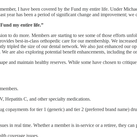
T member, I have been covered by the Fund my entire life. Under Mich
past year has been a period of significant change and improvement; w
Fund my entire life.”
sion to do more. Members are starting to see some of those efforts unfo
provides best-in-class orthopedic care for our membership. We increase
ly tripled the size of our dental network. We also just enhanced our op
. We are also exploring potential benefit enhancements, including the o
hape and maintain healthy reserves. While some have chosen to critique t
e members.
V, Hepatitis C, and other specialty medications.
copayments for tier 1 (generic) and tier 2 (preferred brand name) drug
sues in real time. Whether a member is in-service or a retiree, they can
lth coverage issues.