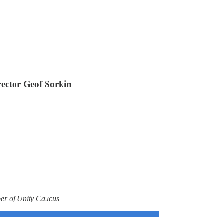
rector Geof Sorkin
ber of Unity Caucus