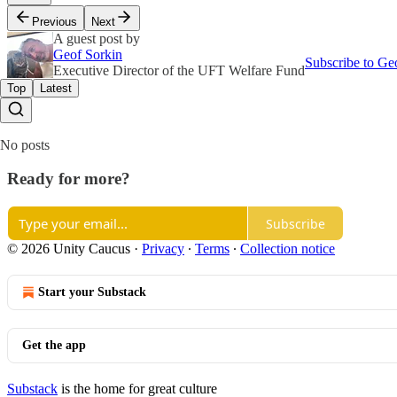
Previous
Next
A guest post by
Geof Sorkin
Subscribe to Ge
Executive Director of the UFT Welfare Fund
Top
Latest
No posts
Ready for more?
Subscribe
© 2026 Unity Caucus
·
Privacy
∙
Terms
∙
Collection notice
Start your Substack
Get the app
Substack
is the home for great culture