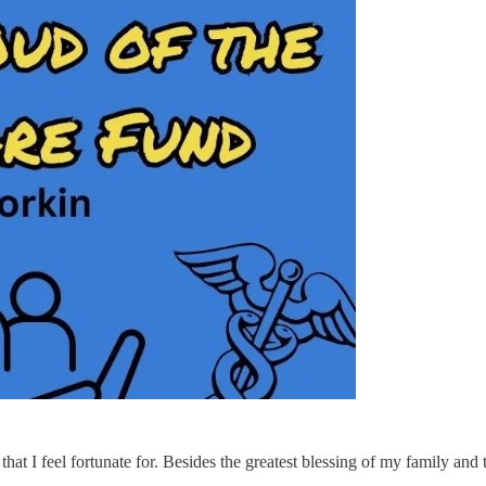
that I feel fortunate for. Besides the greatest blessing of my family and