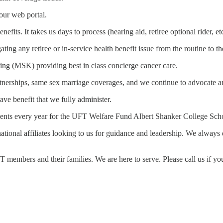
our web portal.
efits. It takes us days to process (hearing aid, retiree optional rider, e
ating any retiree or in-service health benefit issue from the routine to 
ng (MSK) providing best in class concierge cancer care.
tnerships, same sex marriage coverages, and we continue to advocate an
ave benefit that we fully administer.
udents every year for the UFT Welfare Fund Albert Shanker College Scho
 national affiliates looking to us for guidance and leadership. We alwa
FT members and their families. We are here to serve. Please call us if 