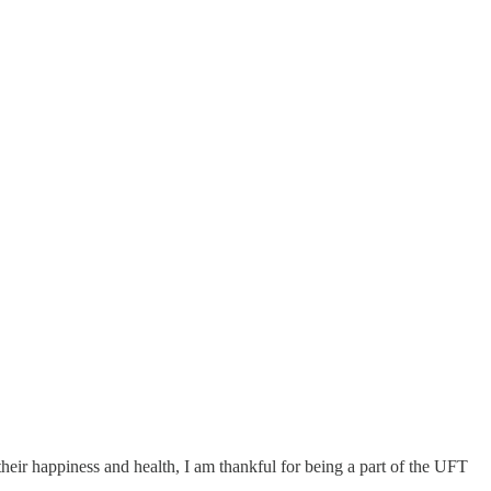
 their happiness and health, I am thankful for being a part of the UFT