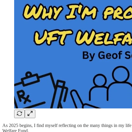
As 2025 begins, I find myself reflecting on the many things in my life 
Welfare Fund.