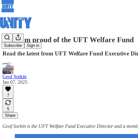
Why I'm proud of the UFT Welfare Fund
Subscribe
Sign in
Read the latest from UFT Welfare Fund Executive Di
Geof Sorkin
Jan 07, 2025
7
5
Share
Geof Sorkin is the UFT Welfare Fund Executive Director and a mem