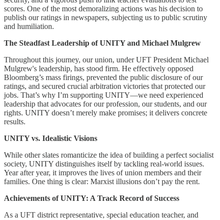
scores. One of the most demoralizing actions was his decision to
publish our ratings in newspapers, subjecting us to public scrutiny
and humiliation.
The Steadfast Leadership of UNITY and Michael Mulgrew
Throughout this journey, our union, under UFT President Michael
Mulgrew's leadership, has stood firm. He effectively opposed
Bloomberg’s mass firings, prevented the public disclosure of our
ratings, and secured crucial arbitration victories that protected our
jobs. That’s why I’m supporting UNITY—we need experienced
leadership that advocates for our profession, our students, and our
rights. UNITY doesn’t merely make promises; it delivers concrete
results.
UNITY vs. Idealistic Visions
While other slates romanticize the idea of building a perfect socialist
society, UNITY distinguishes itself by tackling real-world issues.
Year after year, it improves the lives of union members and their
families. One thing is clear: Marxist illusions don’t pay the rent.
Achievements of UNITY: A Track Record of Success
As a UFT district representative, special education teacher, and