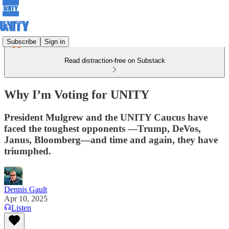
Subscribe
Sign in
Read distraction-free on Substack
Why I’m Voting for UNITY
President Mulgrew and the UNITY Caucus have
faced the toughest opponents —Trump, DeVos,
Janus, Bloomberg—and time and again, they have
triumphed.
Dennis Gault
Apr 10, 2025
Listen