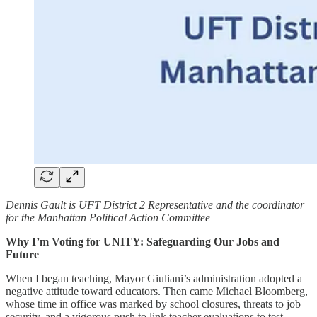
Dennis Gault is UFT District 2 Representative and the coordinator
for the Manhattan Political Action Committee
Why I’m Voting for UNITY: Safeguarding Our Jobs and
Future
When I began teaching, Mayor Giuliani’s administration adopted a
negative attitude toward educators. Then came Michael Bloomberg,
whose time in office was marked by school closures, threats to job
security, and a vigorous push to link teacher evaluations to test