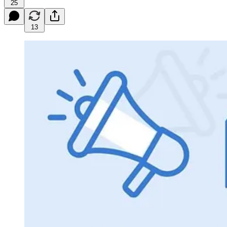
25
13