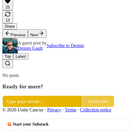
25
13
Share
Previous
Next
A guest post by
Subscribe to Dennis
Dennis Gault
Top
Latest
No posts
Ready for more?
Subscribe
© 2026 Unity Caucus
·
Privacy
∙
Terms
∙
Collection notice
Start your Substack