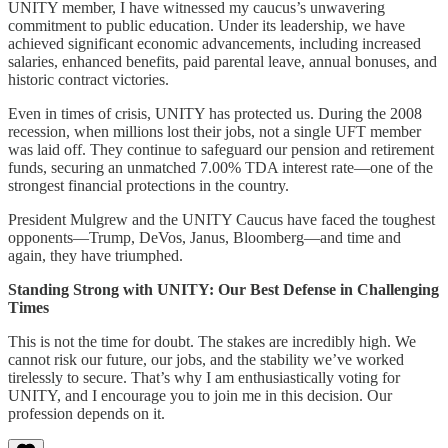
UNITY member, I have witnessed my caucus’s unwavering
commitment to public education. Under its leadership, we have
achieved significant economic advancements, including increased
salaries, enhanced benefits, paid parental leave, annual bonuses, and
historic contract victories.
Even in times of crisis, UNITY has protected us. During the 2008
recession, when millions lost their jobs, not a single UFT member
was laid off. They continue to safeguard our pension and retirement
funds, securing an unmatched 7.00% TDA interest rate—one of the
strongest financial protections in the country.
President Mulgrew and the UNITY Caucus have faced the toughest
opponents—Trump, DeVos, Janus, Bloomberg—and time and
again, they have triumphed.
Standing Strong with UNITY: Our Best Defense in Challenging
Times
This is not the time for doubt. The stakes are incredibly high. We
cannot risk our future, our jobs, and the stability we’ve worked
tirelessly to secure. That’s why I am enthusiastically voting for
UNITY, and I encourage you to join me in this decision. Our
profession depends on it.